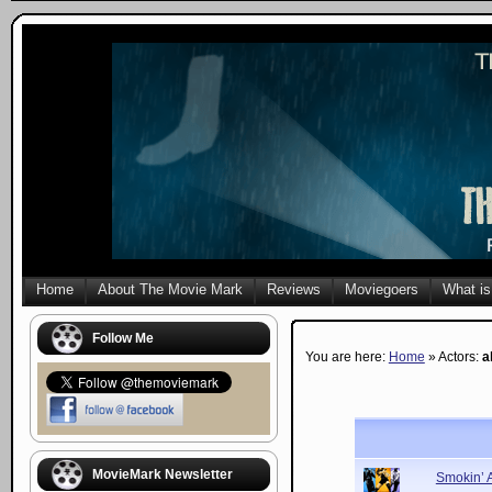
Home
About The Movie Mark
Reviews
Moviegoers
What is
Follow Me
You are here:
Home
» Actors:
a
MovieMark Newsletter
Smokin’ 