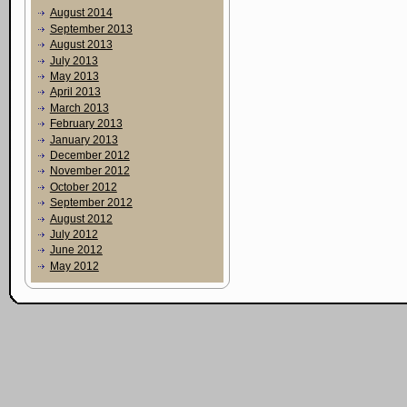
August 2014
September 2013
August 2013
July 2013
May 2013
April 2013
March 2013
February 2013
January 2013
December 2012
November 2012
October 2012
September 2012
August 2012
July 2012
June 2012
May 2012