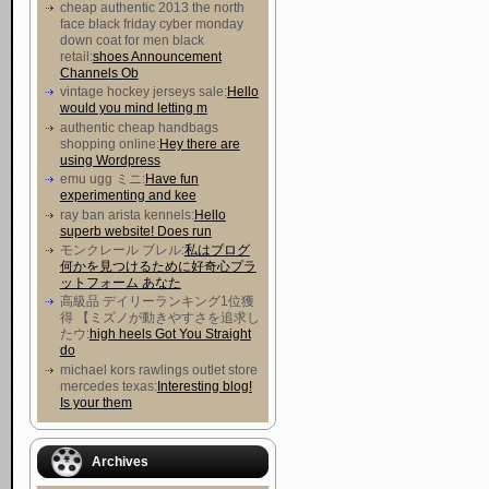
cheap authentic 2013 the north
face black friday cyber monday
down coat for men black
retail:
shoes Announcement
Channels Ob
vintage hockey jerseys sale:
Hello
would you mind letting m
authentic cheap handbags
shopping online:
Hey there are
using Wordpress
emu ugg ミニ:
Have fun
experimenting and kee
ray ban arista kennels:
Hello
superb website! Does run
モンクレール ブレル:
私はブログ
何かを見つけるために好奇心プラ
ットフォーム あなた
高級品 デイリーランキング1位獲
得 【ミズノが動きやすさを追求し
たウ :
high heels Got You Straight
do
michael kors rawlings outlet store
mercedes texas:
Interesting blog!
Is your them
Archives