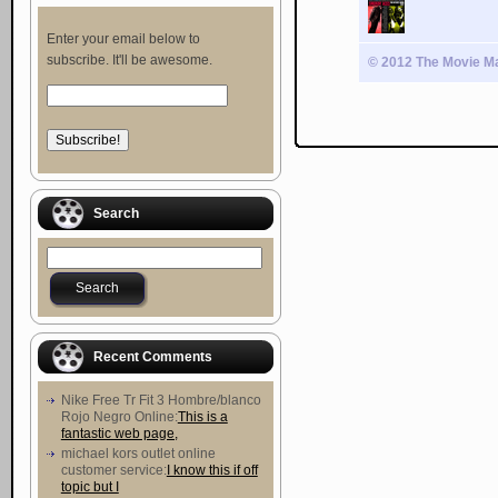
Enter your email below to
subscribe. It'll be awesome.
© 2012 The Movie Ma
Search
Recent Comments
Nike Free Tr Fit 3 Hombre/blanco
Rojo Negro Online:
This is a
fantastic web page,
michael kors outlet online
customer service:
I know this if off
topic but I