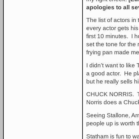
apologies to all se
The list of actors in 
every actor gets his
first 10 minutes. I 
set the tone for the 
frying pan made me h
I didn’t want to lik
a good actor. He pla
but he really sells h
CHUCK NORRIS. That
Norris does a Chuck 
Seeing Stallone, Ar
people up is worth t
Statham is fun to w