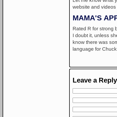
Let me know what y
website and videos
MAMA'S AP
Rated R for strong b
I doubt it, unless s
know there was some
language for Chuck 
Leave a Reply