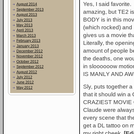
Yes, I said favori
August 2014
September 2013
amazing, but TE2 i
August 2013
BODY is in this movi
July 2013
May 2013
(which rocked) and 
April 2013
gives us a movie t
March 2013
February 2013
Literally, the open
January 2013
amount of people be
December 2012
November 2012
the deaths, one wou
October 2012
in sloooooow motio
September 2012
August 2012
IS MANLY AND A
July 2012
June 2012
Sly, puts together a
May 2012
that it should win
CRAZIEST MOVIE O
Claude were always 
every scene that th
get a DL tattoo on 
my right cheek.
[Edi