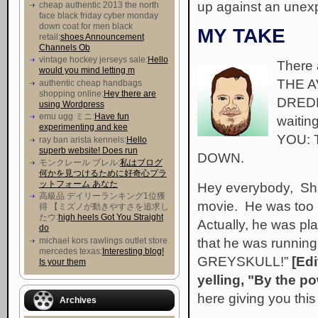
up against an unexp
cheap authentic 2013 the north
face black friday cyber monday
down coat for men black
MY TAKE
retail:
shoes Announcement
Channels Ob
vintage hockey jerseys sale:
Hello
There 
would you mind letting m
THE A
authentic cheap handbags
shopping online:
Hey there are
DREDD
using Wordpress
emu ugg ミニ:
Have fun
waitin
experimenting and kee
YOU:
ray ban arista kennels:
Hello
superb website! Does run
DOWN.
モンクレール ブレル:
私はブログ
何かを見つけるために好奇心プラ
ットフォーム あなた
Hey everybody, Sha
高級品 デイリーランキング1位獲
movie. He was too 
得 【ミズノが動きやすさを追求し
たウ :
high heels Got You Straight
Actually, he was pl
do
that he was runnin
michael kors rawlings outlet store
mercedes texas:
Interesting blog!
GREYSKULL!”
[Edi
Is your them
yelling, "By the po
here giving you thi
Archives