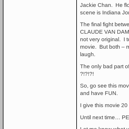
Jackie Chan. He flo
scene is Indiana Jo
The final fight bet
CLAUDE VAN DAMME 
not very original. I
movie. But both – 
laugh.
The only bad part of
?!?!?!
So, go see this mov
and have FUN.
I give this movie 20
Until next time… P