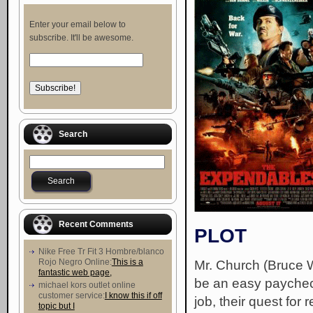
Enter your email below to
subscribe. It'll be awesome.
Search
Recent Comments
PLOT
Nike Free Tr Fit 3 Hombre/blanco
Rojo Negro Online:
This is a
Mr. Church (Bruce W
fantastic web page,
be an easy paychec
michael kors outlet online
customer service:
I know this if off
job, their quest for
topic but I