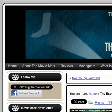
Home
About The Movie Mark
Reviews
Moviegoers
What is
Follow Me
«
Neil Young Journeys
You are here:
Home
»
The Exp
Email Th
MovieMark Newsletter