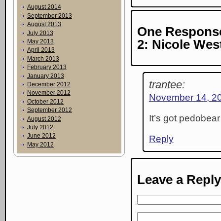
August 2014
September 2013
August 2013
One Response
July 2013
2: Nicole Wes
May 2013
April 2013
March 2013
February 2013
January 2013
trantee:
December 2012
November 2012
November 14, 20
October 2012
September 2012
It’s got pedobear 
August 2012
July 2012
June 2012
Reply
May 2012
Leave a Reply