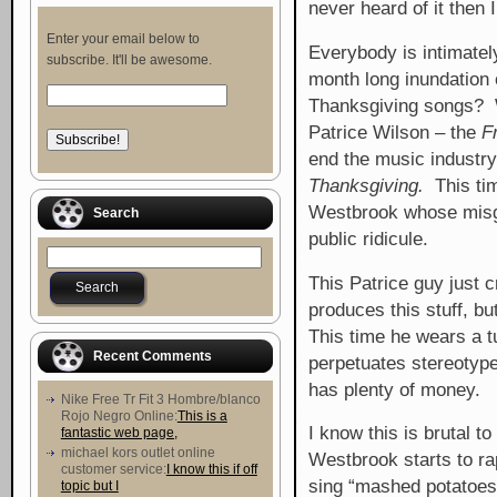
never heard of it then I
Enter your email below to
Everybody is intimatel
subscribe. It'll be awesome.
month long inundation 
Thanksgiving songs? W
Patrice Wilson – the
F
end the music industry
Thanksgiving.
This ti
Westbrook whose misgui
Search
public ridicule.
This Patrice guy just 
produces this stuff, bu
This time he wears a tu
Recent Comments
perpetuates stereotyp
has plenty of money.
Nike Free Tr Fit 3 Hombre/blanco
Rojo Negro Online:
This is a
I know this is brutal t
fantastic web page,
michael kors outlet online
Westbrook starts to rap
customer service:
I know this if off
sing “mashed potatoes 
topic but I