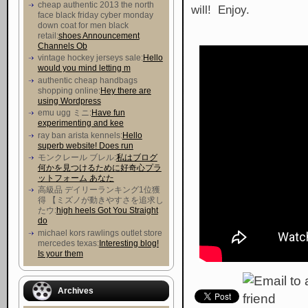
cheap authentic 2013 the north
will! Enjoy.
face black friday cyber monday
down coat for men black
retail:
shoes Announcement
Channels Ob
vintage hockey jerseys sale:
Hello
would you mind letting m
authentic cheap handbags
shopping online:
Hey there are
using Wordpress
emu ugg ミニ:
Have fun
experimenting and kee
ray ban arista kennels:
Hello
superb website! Does run
モンクレール ブレル:
私はブログ
何かを見つけるために好奇心プラ
ットフォーム あなた
高級品 デイリーランキング1位獲
得 【ミズノが動きやすさを追求し
たウ :
high heels Got You Straight
do
michael kors rawlings outlet store
mercedes texas:
Interesting blog!
Is your them
Archives