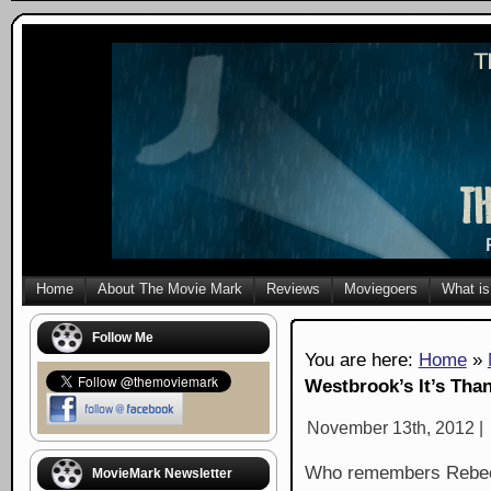
Home
About The Movie Mark
Reviews
Moviegoers
What is
Follow Me
You are here:
Home
»
Westbrook’s It’s Tha
November 13th, 2012 |
Who remembers Rebec
MovieMark Newsletter