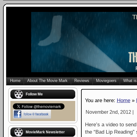
Home
About The Movie Mark
Reviews
Moviegoers
What is
Follow Me
You are here:
Home
»
November 2nd, 2012 |
Here’s a video to send
the “Bad Lip Reading” 
MovieMark Newsletter