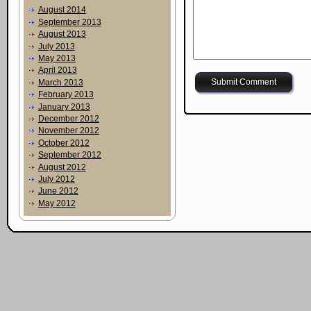
August 2014
September 2013
August 2013
July 2013
May 2013
April 2013
March 2013
February 2013
January 2013
December 2012
November 2012
October 2012
September 2012
August 2012
July 2012
June 2012
May 2012