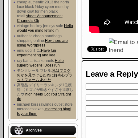
cheap authentic 2013 the north
face black friday cyber monday
down coat for men black
retail:
shoes Announcement
Channels Ob
vintage hockey jerseys sale:
Hello
would you mind letting m
authentic cheap handbags
shopping online:
Hey there are
using Wordpress
emu ugg ミニ:
Have fun
experimenting and kee
ray ban arista kennels:
Hello
superb website! Does run
モンクレール ブレル:
私はブログ
Leave a Reply
何かを見つけるために好奇心プラ
ットフォーム あなた
高級品 デイリーランキング1位獲
得 【ミズノが動きやすさを追求し
たウ :
high heels Got You Straight
do
michael kors rawlings outlet store
mercedes texas:
Interesting blog!
Is your them
Archives