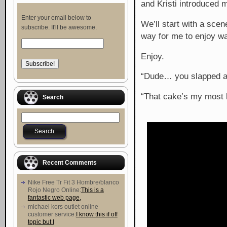
and Kristi introduced 
Enter your email below to
We’ll start with a sce
subscribe. It'll be awesome.
way for me to enjoy wa
Enjoy.
“Dude… you slapped a fi
“That cake’s my most b
Search
Recent Comments
Nike Free Tr Fit 3 Hombre/blanco
Rojo Negro Online:
This is a
fantastic web page,
michael kors outlet online
customer service:
I know this if off
topic but I