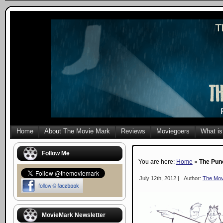
Home
About The Movie Mark
Reviews
Moviegoers
What is
Follow Me
You are here:
Home
»
The Pun
July 12th, 2012 |
Author:
The Mov
MovieMark Newsletter