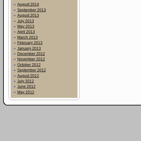
August 2014
September 2013
August 2013
July 2013
May 2013
April 2013
March 2013
February 2013
January 2013
December 2012
November 2012
October 2012
September 2012
August 2012
July 2012
June 2012
May 2012