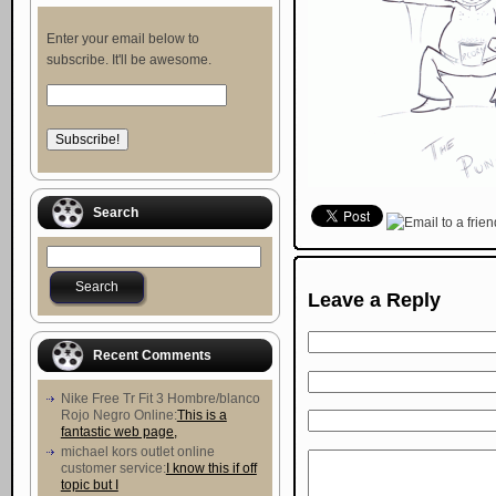
Enter your email below to
subscribe. It'll be awesome.
Search
Leave a Reply
Recent Comments
Nike Free Tr Fit 3 Hombre/blanco
Rojo Negro Online:
This is a
fantastic web page,
michael kors outlet online
customer service:
I know this if off
topic but I