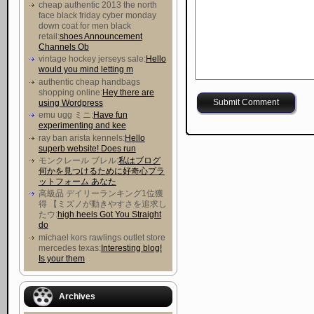
cheap authentic 2013 the north
face black friday cyber monday
down coat for men black
retail:
shoes Announcement
Channels Ob
vintage hockey jerseys sale:
Hello
would you mind letting m
authentic cheap handbags
shopping online:
Hey there are
using Wordpress
emu ugg ミニ:
Have fun
experimenting and kee
ray ban arista kennels:
Hello
superb website! Does run
モンクレール ブレル:
私はブログ
何かを見つけるために好奇心プラ
ットフォーム あなた
高級品 デイリーランキング1位獲
得 【ミズノが動きやすさを追求し
たウ :
high heels Got You Straight
do
michael kors rawlings outlet store
mercedes texas:
Interesting blog!
Is your them
Archives