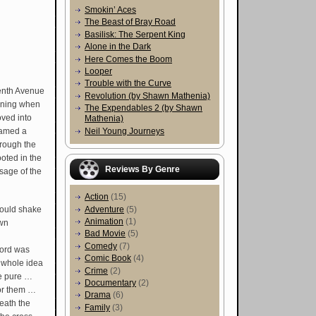
Smokin’ Aces
The Beast of Bray Road
Basilisk: The Serpent King
Alone in the Dark
Here Comes the Boom
Looper
Trouble with the Curve
Tenth Avenue
Revolution (by Shawn Mathenia)
aning when
The Expendables 2 (by Shawn
ved into
Mathenia)
Neil Young Journeys
 named a
hrough the
ooted in the
Reviews By Genre
ssage of the
Action
(15)
would shake
Adventure
(5)
Animation
(1)
own
Bad Movie
(5)
Comedy
(7)
cord was
Comic Book
(4)
 whole idea
Crime
(2)
the pure …
Documentary
(2)
for them …
Drama
(6)
eath the
Family
(3)