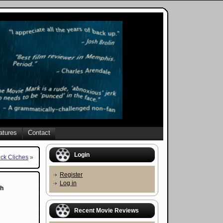
atures
Contact
Login
ick Cliches
»
Register
Log in
th
Recent Movie Reviews