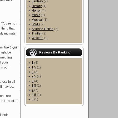
the cross.
Fantasy
(2)
History
(1)
Horror
(4)
Music
(1)
Musical
(1)
. “You’re not
Sci-Fi
(7)
thing that
Science Fiction
(2)
ly intimate
Thriller
(2)
Western
(1)
bum
The Light
Reviews By Ranking
might be
something
f your
1
(4)
1.5
(1)
 in our
2
(2)
2.5
(4)
3
(4)
ness in all
3.5
(2)
 it may be.
4
(7)
4.5
(1)
ions are
5
(5)
 is, a lot of
 their