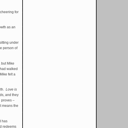
 cheering for
rowth as an
sitting under
he person of
, but Mike
l had walked
ike felt a
ith.
Love is
ids, and they
d proves –
hat means the
d has
od redeems