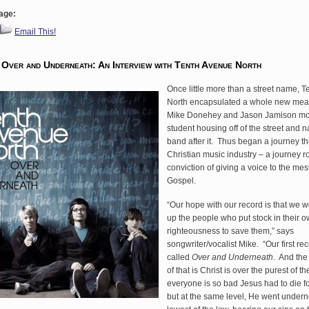
age:
Email This!
 Over and Underneath: An Interview with Tenth Avenue North
Once little more than a street name, 
North encapsulated a whole new me
Mike Donehey and Jason Jamison mo
student housing off of the street and
band after it. Thus began a journey t
Christian music industry – a journey r
conviction of giving a voice to the me
Gospel.
“Our hope with our record is that we 
up the people who put stock in their 
righteousness to save them,” says
songwriter/vocalist Mike. “Our first re
called
Over and Underneath
. And the
of that is Christ is over the purest of 
everyone is so bad Jesus had to die 
but at the same level, He went undern