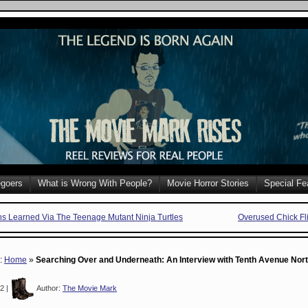
goers
What is Wrong With People?
Movie Horror Stories
Special Fe
ns Learned Via The Teenage Mutant Ninja Turtles
Overused Chick Fl
e:
Home
»
Searching Over and Underneath: An Interview with Tenth Avenue Nor
2 |
Author:
The Movie Mark