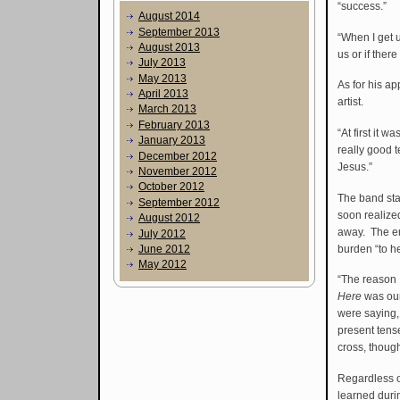
“success.”
August 2014
September 2013
“When I get u
August 2013
us or if ther
July 2013
May 2013
As for his ap
April 2013
artist.
March 2013
February 2013
“At first it 
January 2013
really good 
December 2012
Jesus.”
November 2012
October 2012
The band sta
September 2012
soon realized
August 2012
away. The em
July 2012
burden “to h
June 2012
May 2012
“The reason 
Here
was our 
were saying,
present tense
cross, thoug
Regardless o
learned duri