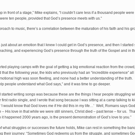
p in front of a stage,” Mike explains, “I couldn’t care less if a thousand people were
e were ten people, provided that God’s presence meets with us.”
proach to music, there’s a correlation between the maturation of his faith and his g
was just about an emotion that I knew I could get in God’s presence, and then I started 
teaching, and experiencing God’s presence through the truth of the Gospel and in t
rted playing camps with the goal of getting a big emotional reaction from the crowd
 that the following year, the kids who previously had an “incredible experience” al
otional high was soon fleeting, and none had a better understanding of the truth. M
elp people understand what God says,” and it was time to go deeper.
I started writing songs was because these are the things I hear people struggling w
first radio single, and I wrote that song because I was sitting at a camp talking to k
 ‘I would know that God loves me if He did this in my life…’ Well, Romans says Go
 – His love in that while we were still sinners, Christ died – past tense – for us. T
h it happened 2000 years ago, is the present demonstration of God’s love to you.”
f what struggles or successes the future holds, Mike can rest in something the ban
ng their journey: “Sometimes God redeems us from the struggle, and sometimes G