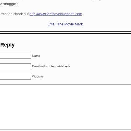
e struggle.”
ormation check out
http://www.tenthavenuenorth.com
.
Email The Movie Mark
 Reply
Name
Email (will not be published)
Website