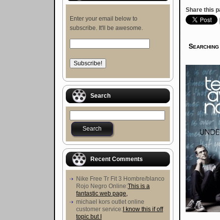
Share this p
Enter your email below to
subscribe. It'll be awesome.
Searching
Search
Recent Comments
Nike Free Tr Fit 3 Hombre/blanco
Rojo Negro Online:
This is a
fantastic web page,
michael kors outlet online
customer service:
I know this if off
topic but I