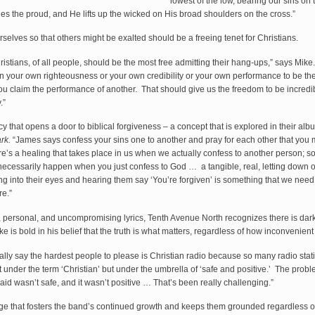
lowest of the low, bearing our sins on 
s the proud, and He lifts up the wicked on His broad shoulders on the cross.”
elves so that others might be exalted should be a freeing tenet for Christians.
Christians, of all people, should be the most free admitting their hang-ups,” says Mike
 your own righteousness or your own credibility or your own performance to be the 
ou claim the performance of another. That should give us the freedom to be incredib
.”
acy that opens a door to biblical forgiveness – a concept that is explored in their al
ark.
“James says confess your sins one to another and pray for each other that you 
e’s a healing that takes place in us when we actually confess to another person; 
 necessarily happen when you just confess to God … a tangible, real, letting down o
ng into their eyes and hearing them say ‘You’re forgiven’ is something that we need
re.”
 personal, and uncompromising lyrics, Tenth Avenue North recognizes there is dark
ke is bold in his belief that the truth is what matters, regardless of how inconvenient
ally say the hardest people to please is Christian radio because so many radio stat
 under the term ‘Christian’ but under the umbrella of ‘safe and positive.’ The problem
id wasn’t safe, and it wasn’t positive … That’s been really challenging.”
enge that fosters the band’s continued growth and keeps them grounded regardless of