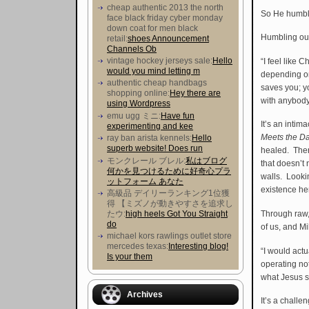
cheap authentic 2013 the north
So He humble
face black friday cyber monday
down coat for men black
Humbling ours
retail:
shoes Announcement
Channels Ob
vintage hockey jerseys sale:
Hello
“I feel like 
would you mind letting m
depending on
authentic cheap handbags
saves you; y
shopping online:
Hey there are
with anybody
using Wordpress
emu ugg ミニ:
Have fun
It’s an intim
experimenting and kee
Meets the D
ray ban arista kennels:
Hello
superb website! Does run
healed. Ther
モンクレール ブレル:
私はブログ
that doesn’t
何かを見つけるために好奇心プラ
walls. Looki
ットフォーム あなた
existence he
高級品 デイリーランキング1位獲
得 【ミズノが動きやすさを追求し
たウ :
high heels Got You Straight
Through raw,
do
of us, and Mi
michael kors rawlings outlet store
mercedes texas:
Interesting blog!
“I would actu
Is your them
operating not
what Jesus sa
Archives
It’s a chall