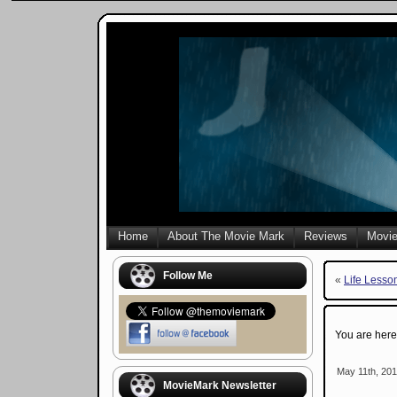
Home
About The Movie Mark
Reviews
Movie
Follow Me
«
Life Lesso
You are her
May 11th, 201
MovieMark Newsletter