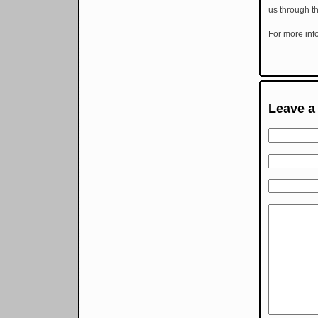
us through th
For more inf
Leave a