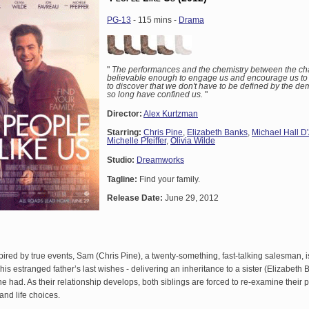
PG-13
- 115 mins -
Drama
"
The performances and the chemistry between the cha
believable enough to engage us and encourage us to 
to discover that we don't have to be defined by the de
so long have confined us.
"
Director:
Alex Kurtzman
Starring:
Chris Pine
,
Elizabeth Banks
,
Michael Hall D
Michelle Pfeiffer
,
Olivia Wilde
Studio:
Dreamworks
Tagline:
Find your family.
Release Date:
June 29, 2012
spired by true events, Sam (Chris Pine), a twenty-something, fast-talking salesman, 
ng his estranged father’s last wishes - delivering an inheritance to a sister (Elizabeth
 had. As their relationship develops, both siblings are forced to re-examine their 
and life choices.