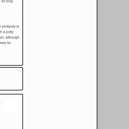
r so long
 profanity to
h a potty
ain, although
able for