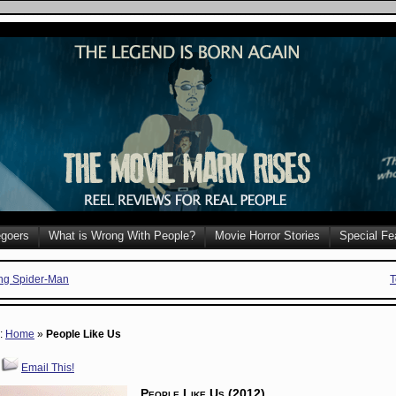
goers
What is Wrong With People?
Movie Horror Stories
Special Fe
ng Spider-Man
T
e:
Home
»
People Like Us
Email This!
People Like Us (2012)