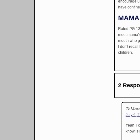
encourage us 
have confine
MAMA
Rated PG-13 
meet mama's 
mouth who goe
I don't recal
children.
2 Respo
TaMara
July 6, 
Yeah, I 
know is i