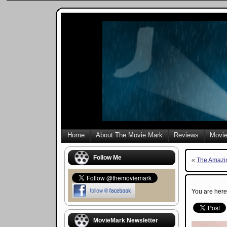
Home
About The Movie Mark
Reviews
Movie
Follow Me
«
The Amazi
You are her
MovieMark Newsletter