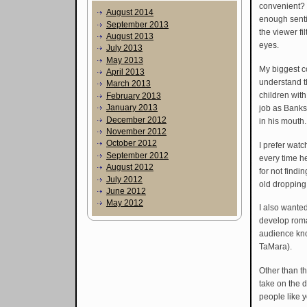
convenient? I
August 2014
enough senti
September 2013
the viewer fi
August 2013
eyes.
July 2013
May 2013
My biggest com
April 2013
understand th
March 2013
children wit
February 2013
January 2013
job as Banks’
December 2012
in his mouth.
November 2012
October 2012
I prefer wat
September 2012
every time h
August 2012
for not findi
July 2012
old dropping
June 2012
May 2012
I also wanted
develop roman
audience know
TaMara).
Other than th
take on the d
people like 