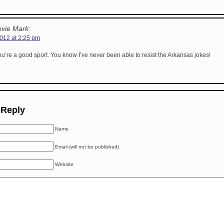
vie Mark:
2012 at 2:25 pm
u’re a good sport. You know I’ve never been able to resist the Arkansas jokes!
 Reply
Name
Email (will not be published)
Website