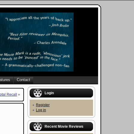
atures
Contact
Login
otal Recall
»
Register
Log in
Recent Movie Reviews