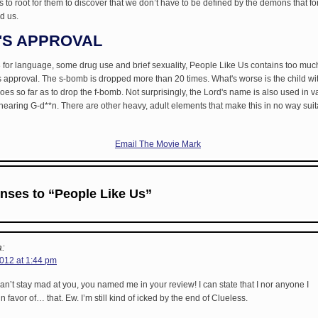
to root for them to discover that we don’t have to be defined by the demons that fo
d us.
'S APPROVAL
for language, some drug use and brief sexuality, People Like Us contains too much
approval. The s-bomb is dropped more than 20 times. What's worse is the child wit
s so far as to drop the f-bomb. Not surprisingly, the Lord's name is also used in v
l hearing G-d**n. There are other heavy, adult elements that make this in no way suit
Email The Movie Mark
nses to “People Like Us”
:
2012 at 1:44 pm
can’t stay mad at you, you named me in your review! I can state that I nor anyone I
n favor of… that. Ew. I’m still kind of icked by the end of Clueless.