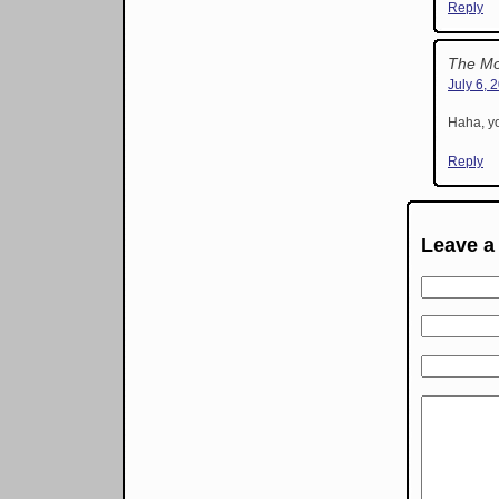
Reply
The Mo
July 6, 
Haha, yo
Reply
Leave a