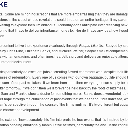
KE
ts. Some are minor indiscretions that are more embarrassing than they are damag
etons in the closet whose revelations could threaten an entire heritage. If my pare
iting to explode then I’m oblivious. I certainly don’t anticipate ever receiving news
ibling that I have to deliver inheritance money to. Nor do I have any idea how I wou
ion.
e content to live the experience vicariously through
People Like Us
. Buoyed by str
 by Chris Pine, Elizabeth Banks, and Michelle Pfeiffer,
People Like Us
complement
with an engaging, and oftentimes heartfelt, story and delivers an enjoyable alterna
Summer blockbusters.
s particularly do excellent jobs at creating flawed characters who, despite their lif
mise of redemption. Every one of us comes with our own baggage, but life should 
 sum of our past mistakes. If we learn from them then every regret can simply be a 
tter tomorrow. If we don’t then we’ll forever be held back by the roots of bitterness.
f Sam and Frankie show a desire for something more. Banks does a wonderful job 
er hope through the culmination of past events that we hear about but don’t see, wh
m’s perspective through the course of the film’s runtime. It’s two different but equal
o character development.
he extent of how accurately this film interprets the true events that it’s inspired by, b
sation of being emotionally manipulative at times, particularly the end. Is the concl