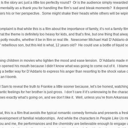
s the story arc just a little too perfectly round? Or is the audience simply rewarded 
mentality as a thank you for handling the film’s sad and bleak moments? It depen
lters his or her perspective. Some might shake their heads while others will be wipin
plaint is that while this is a film about the importance of family, it’s not a family fil
at the theme is definitely too heavy for kids, and that’s fine, but one thing that alwa
h potty mouths, whether it be in film or real life. Newcomer Michael Hall D’Addario 
 rebellious son, but this kid is what, 12 years old? He could use a bottle of liquid
ching children in movies who lighten the mood and ease tension. D’Addario made
e opened his mouth because I didn’t know what was going to come out of it. I blame
ng a better way for D’Addario to express his anger than resorting to the shock value 
 an f-bomb.
 Sam to reveal the truth to Frankie a little sooner because, let’s be honest, watching
tic feelings for her brother is just gross. I don’t care if it’s unknowing to the chara
s exactly what’s going on, and we don’t like it. Well, unless you’re from Arkansas 
at, this is a film that avoids the typical romantic comedy formula and presents a fre
evelopment of familial relationships. And while the characters in
People Like Us
mi
you and me, the performances and the chemistry are believable enough to engage 