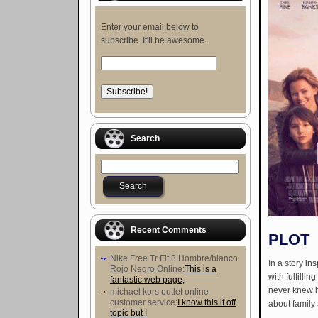
Enter your email below to
subscribe. It'll be awesome.
Search
Recent Comments
PLOT
Nike Free Tr Fit 3 Hombre/blanco
In a story in
Rojo Negro Online:
This is a
with fulfilli
fantastic web page,
never knew he
michael kors outlet online
customer service:
I know this if off
about family 
topic but I