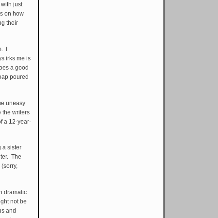
with just
ds on how
g their
m. I
ys irks me is
does a good
 soap poured
 me uneasy
 the writers
of a 12-year-
 a sister
cter. The
(sorry,
sh dramatic
ght not be
us and