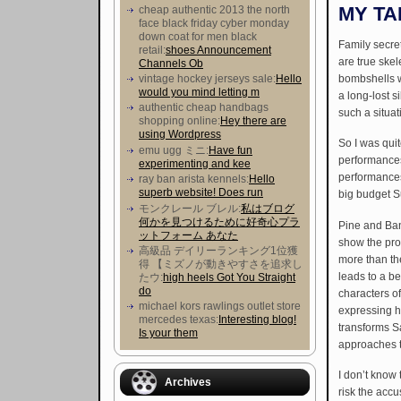
MY TA
cheap authentic 2013 the north
face black friday cyber monday
down coat for men black
Family secre
retail:
shoes Announcement
are true skel
Channels Ob
bombshells wa
vintage hockey jerseys sale:
Hello
would you mind letting m
a long-lost s
authentic cheap handbags
such a situat
shopping online:
Hey there are
using Wordpress
So I was quit
emu ugg ミニ:
Have fun
performances
experimenting and kee
performances 
ray ban arista kennels:
Hello
superb website! Does run
big budget 
モンクレール ブレル:
私はブログ
何かを見つけるために好奇心プラ
Pine and Bank
ットフォーム あなた
show the pro
高級品 デイリーランキング1位獲
more than the
得 【ミズノが動きやすさを追求し
leads to a be
たウ :
high heels Got You Straight
do
characters o
michael kors rawlings outlet store
expressing h
mercedes texas:
Interesting blog!
transforms Sa
Is your them
approaches t
I don’t know t
Archives
risk the accu