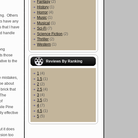
Fantasy
(2)
History
(1)
Horror
(4)
ing. Others
Music
(1)
nts have any
Musical
(1)
 that I have
Sci-Fi
(7)
ld handle
Science Fiction
(2)
Thriller
(2)
Western
(1)
ong
s those
tive to the
Reviews By Ranking
1
(4)
e mistakes,
1.5
(1)
be about
2
(2)
brick that
2.5
(4)
3
(4)
 The
3.5
(2)
of
4
(7)
ile Pine
4.5
(1)
ly effective
5
(5)
ut it does
usion too