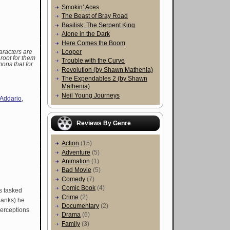
Smokin’ Aces
The Beast of Bray Road
Basilisk: The Serpent King
Alone in the Dark
Here Comes the Boom
Looper
racters are
root for them
Trouble with the Curve
mons that for
Revolution (by Shawn Mathenia)
The Expendables 2 (by Shawn
Mathenia)
Neil Young Journeys
'Addario
,
Reviews By Genre
Action
(15)
Adventure
(5)
Animation
(1)
Bad Movie
(5)
Comedy
(7)
Comic Book
(4)
is tasked
Crime
(2)
 Banks) he
Documentary
(2)
perceptions
Drama
(6)
Family
(3)