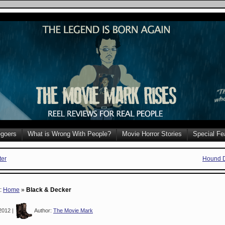
goers
What is Wrong With People?
Movie Horror Stories
Special Fe
ter
Hound D
e:
Home
»
Black & Decker
2012 |
Author:
The Movie Mark