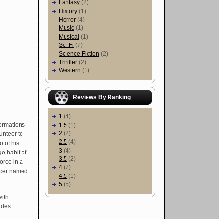
Fantasy
(2)
History
(1)
Horror
(4)
Music
(1)
Musical
(1)
Sci-Fi
(7)
Science Fiction
(2)
Thriller
(2)
Western
(1)
Reviews By Ranking
1
(4)
ormations
1.5
(1)
2
(2)
unteer to
2.5
(4)
o of his
3
(4)
e habit of
3.5
(2)
orce in a
4
(7)
ficer named
4.5
(1)
5
(5)
with
udes.