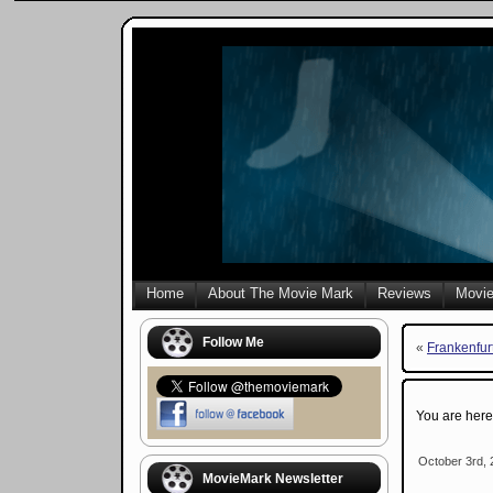
Home
About The Movie Mark
Reviews
Movie
Follow Me
«
Frankenfur
You are her
October 3rd, 
MovieMark Newsletter