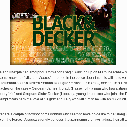
e and unexplained amorphous formations begin washing up on Miami beaches – f
come known as “Michael Moores” – no one in the police department is willing to vol
 Lieutenant Alfonso Riviera Soriano Rodriguez Y Vasquez (Olmos) decides to put tw
aches on the case – Sergeant James T. Black (Hasselhoff), a man who has a strang
ybody “Kit,” and Sergeant Slater Decker (Lopez), a young Latino cop who joins the F
empt to win back the love of his girlfriend Kelly who left him to be with an NYPD of
er are a couple of hotshot prima donnas who seem to have no desire to get along 
on the Force. Vasquez strongly believes that partnering them will adjust their attit