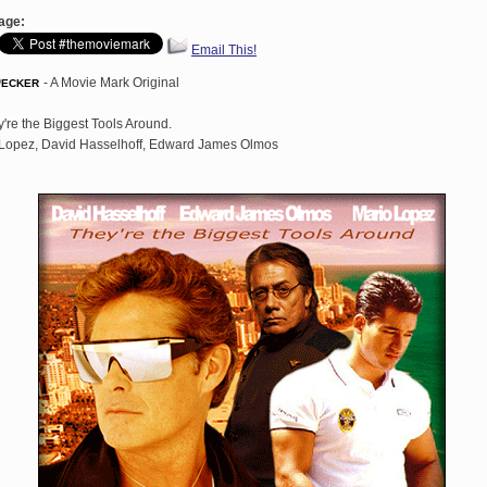
age:
Email This!
Decker
- A Movie Mark Original
're the Biggest Tools Around.
Lopez, David Hasselhoff, Edward James Olmos