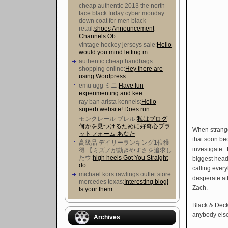
cheap authentic 2013 the north
face black friday cyber monday
down coat for men black
retail:
shoes Announcement
Channels Ob
vintage hockey jerseys sale:
Hello
would you mind letting m
authentic cheap handbags
shopping online:
Hey there are
using Wordpress
emu ugg ミニ:
Have fun
experimenting and kee
ray ban arista kennels:
Hello
superb website! Does run
モンクレール ブレル:
私はブログ
何かを見つけるために好奇心プラ
When strang
ットフォーム あなた
that soon be
高級品 デイリーランキング1位獲
investigate.
得 【ミズノが動きやすさを追求し
たウ :
high heels Got You Straight
biggest head
do
calling ever
michael kors rawlings outlet store
desperate att
mercedes texas:
Interesting blog!
Zach.
Is your them
Black & Deck
anybody else 
Archives