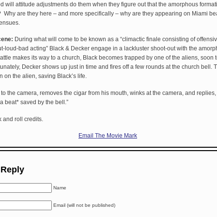
d will attitude adjustments do them when they figure out that the amorphous format
d? Why are they here – and more specifically – why are they appearing on Miami 
 ensues.
cene:
During what will come to be known as a “climactic finale consisting of offensi
t-loud-bad acting” Black & Decker engage in a lackluster shoot-out with the amorp
battle makes its way to a church, Black becomes trapped by one of the aliens, soon 
nately, Decker shows up just in time and fires off a few rounds at the church bell. T
on the alien, saving Black’s life.
 to the camera, removes the cigar from his mouth, winks at the camera, and replies,
 a beat* saved by the bell.”
 and roll credits.
Email The Movie Mark
 Reply
Name
Email (will not be published)