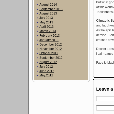
But what goo
August 2014
of this worl
September 2013
Toolishness
August 2013
July 2013
Climactic S
May 2013
and laugh-ou
April 2013
As the epic 
March 2013
demise. Fortu
February 2013
January 2013
crashes down 
December 2012
Decker turns
November 2012
October 2012
I call *pause
September 2012
August 2012
Fade to black
July 2012
June 2012
May 2012
Leave a