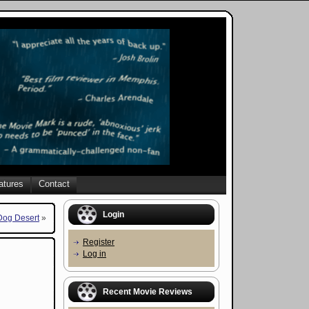
atures
Contact
Login
og Desert
»
Register
Log in
Recent Movie Reviews