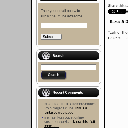
Share this p
Enter your email below to
subscribe. It'll be awesome.
Black & 
Tagline:
They
Cast:
Mario 
Search
Recent Comments
Nike Free Tr Fit 3 Hombre/blanco
Rojo Negro Online:
This is a
fantastic web page,
michael kors outlet online
customer service:
I know this if off
topic but I