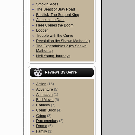
Smokin’ Aces
The Beast of Bray Road
Basilisk: The Serpent King
Alone in the Dark
Here Comes the Boom
Looper
Trouble with the Curve
Revolution (by Shawn Mathenia)
The Expendables 2 (by Shawn
Mathenia)
Neil Young Journeys
Reviews By Genre
Action
(15)
Adventure
(5)
Animation
(1)
Bad Movie
(5)
Comedy
(7)
Comic Book
(4)
Crime
(2)
Documentary
(2)
Drama
(6)
Family
(3)