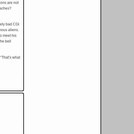
ions are not
beaches?
vely bad CGI
hous aliens.
to meet his
he bell
 “That’s what